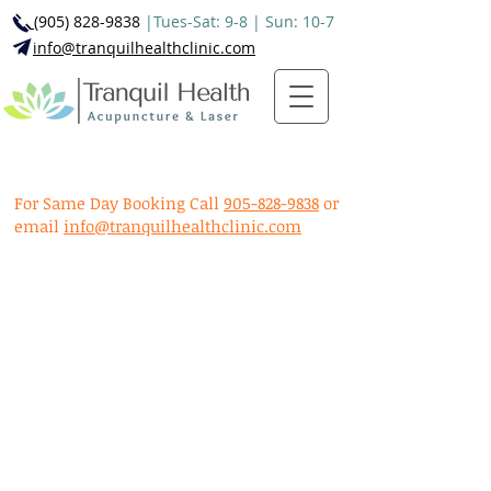
(905) 828-9838
|Tues-Sat: 9-8 | Sun: 10-7
info@tranquilhealthclinic.com
For Same Day Booking Call
905-828-9838
or
email
info@tranquilhealthclinic.com